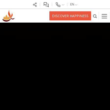
EN
DISCOVER HAPPINESS