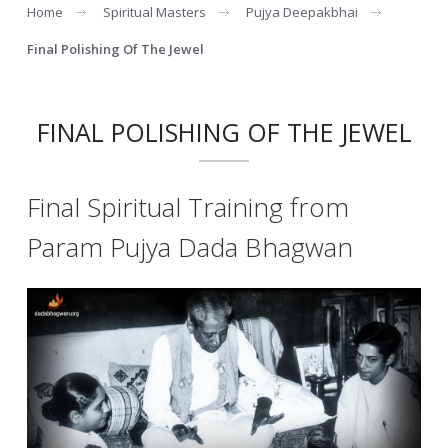
Home
Spiritual Masters
Pujya Deepakbhai
Final Polishing Of The Jewel
FINAL POLISHING OF THE JEWEL
Final Spiritual Training from
Param Pujya Dada Bhagwan