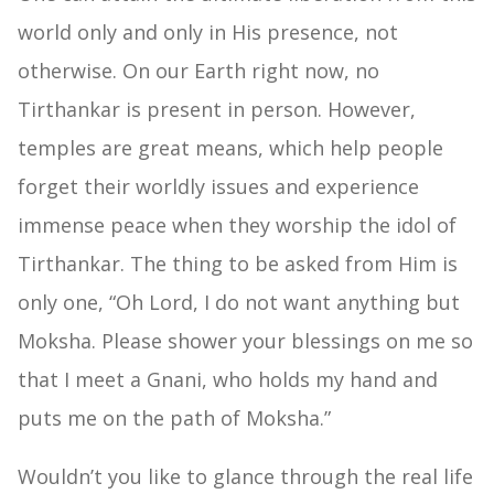
world only and only in His presence, not
otherwise. On our Earth right now, no
Tirthankar is present in person. However,
temples are great means, which help people
forget their worldly issues and experience
immense peace when they worship the idol of
Tirthankar. The thing to be asked from Him is
only one, “Oh Lord, I do not want anything but
Moksha. Please shower your blessings on me so
that I meet a Gnani, who holds my hand and
puts me on the path of Moksha.”
Wouldn’t you like to glance through the real life