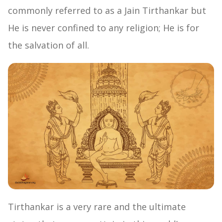
commonly referred to as a Jain Tirthankar but
He is never confined to any religion; He is for
the salvation of all.
Tirthankar is a very rare and the ultimate