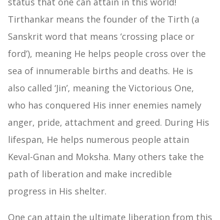
status that one can attain in this world!
Tirthankar means the founder of the Tirth (a
Sanskrit word that means ‘crossing place or
ford’), meaning He helps people cross over the
sea of innumerable births and deaths. He is
also called ‘Jin’, meaning the Victorious One,
who has conquered His inner enemies namely
anger, pride, attachment and greed. During His
lifespan, He helps numerous people attain
Keval-Gnan and Moksha. Many others take the
path of liberation and make incredible
progress in His shelter.
One can attain the ultimate liberation from this