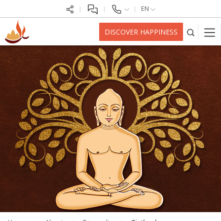
EN
DISCOVER HAPPINESS