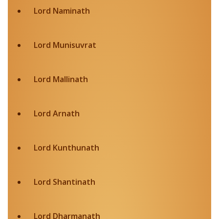
Lord Naminath
Lord Munisuvrat
Lord Mallinath
Lord Arnath
Lord Kunthunath
Lord Shantinath
Lord Dharmanath