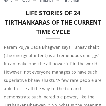
Home
About
Trimandir
Tirthankar
LIFE STORIES OF 24
TIRTHANKARAS OF THE CURRENT
TIME CYCLE
Param Pujya Dada Bhagwan says, “Bhaav shakti
(the energy of intent) is a tremendous energy.”
It can make one ‘the all-powerful’ in the world.
However, not everyone manages to have such
superlative bhaav shakti. “A few rare people are
able to rise all the way to the top and
demonstrate such incredible power, like the
Tirthankar Bhagwan!!!”. So, what is the meaning