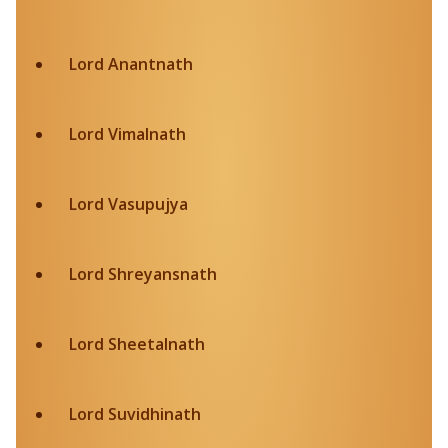
Lord Anantnath
Lord Vimalnath
Lord Vasupujya
Lord Shreyansnath
Lord Sheetalnath
Lord Suvidhinath