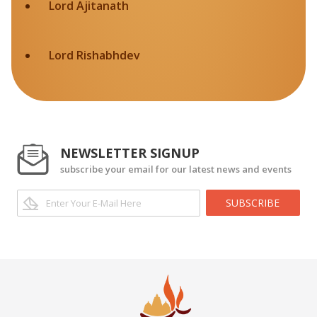
Lord Ajitanath
Lord Rishabhdev
NEWSLETTER SIGNUP
subscribe your email for our latest news and events
SUBSCRIBE