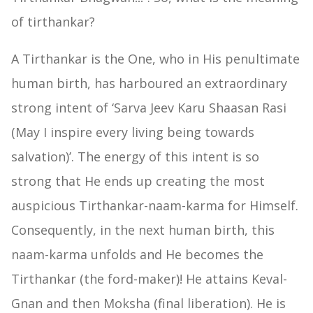
of tirthankar?
A Tirthankar is the One, who in His penultimate
human birth, has harboured an extraordinary
strong intent of ‘Sarva Jeev Karu Shaasan Rasi
(May I inspire every living being towards
salvation)’. The energy of this intent is so
strong that He ends up creating the most
auspicious Tirthankar-naam-karma for Himself.
Consequently, in the next human birth, this
naam-karma unfolds and He becomes the
Tirthankar (the ford-maker)! He attains Keval-
Gnan and then Moksha (final liberation). He is