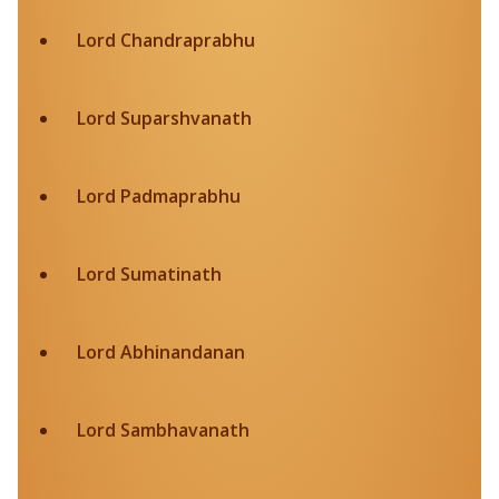
Lord Chandraprabhu
Lord Suparshvanath
Lord Padmaprabhu
Lord Sumatinath
Lord Abhinandanan
Lord Sambhavanath