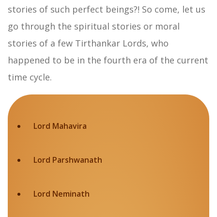
stories of such perfect beings?! So come, let us
go through the spiritual stories or moral
stories of a few Tirthankar Lords, who
happened to be in the fourth era of the current
time cycle.
Lord Mahavira
Lord Parshwanath
Lord Neminath