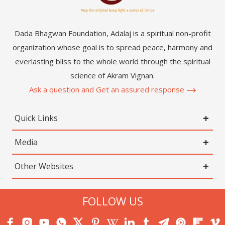
Dada Bhagwan Foundation, Adalaj is a spiritual non-profit
organization whose goal is to spread peace, harmony and
everlasting bliss to the whole world through the spiritual
science of Akram Vignan.
Ask a question and Get an assured response
Quick Links
Media
Other Websites
FOLLOW US