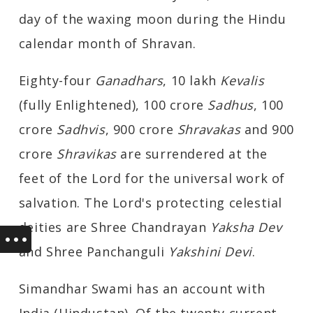
day of the waxing moon during the Hindu
calendar month of Shravan.
Eighty-four
Ganadhars
, 10 lakh
Kevalis
(fully Enlightened), 100 crore
Sadhus
, 100
crore
Sadhvis
, 900 crore
Shravakas
and 900
crore
Shravikas
are surrendered at the
feet of the Lord for the universal work of
salvation. The Lord's protecting celestial
deities are Shree Chandrayan
Yaksha Dev
and Shree Panchanguli
Yakshini Devi
.
Simandhar Swami has an account with