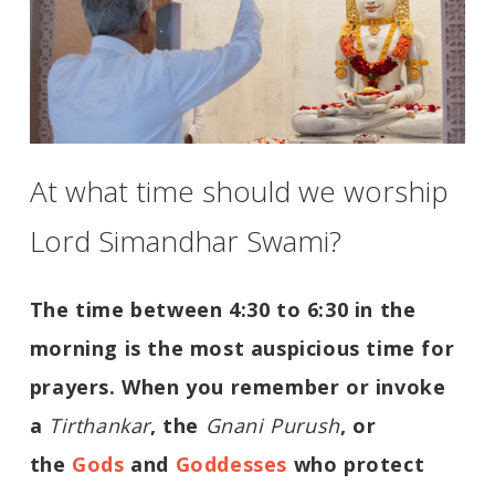
At what time should we worship
Lord Simandhar Swami?
The time between 4:30 to 6:30 in the
morning is the most auspicious time for
prayers. When you remember or invoke
a
Tirthankar
, the
Gnani Purush
, or
the
Gods
and
Goddesses
who protect