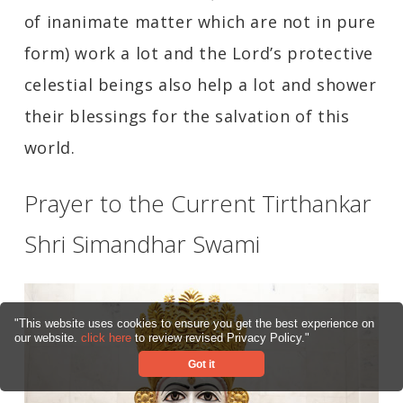
of inanimate matter which are not in pure
form) work a lot and the Lord’s protective
celestial beings also help a lot and shower
their blessings for the salvation of this
world.
Prayer to the Current Tirthankar
Shri Simandhar Swami
"This website uses cookies to ensure you get the best experience on
our website.
click here
to review revised Privacy Policy."
Got it