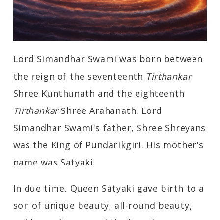
Lord Simandhar Swami was born between
the reign of the seventeenth
Tirthankar
Shree Kunthunath and the eighteenth
Tirthankar
Shree Arahanath. Lord
Simandhar Swami's father, Shree Shreyans
was the King of Pundarikgiri. His mother's
name was Satyaki.
In due time, Queen Satyaki gave birth to a
son of unique beauty, all-round beauty,