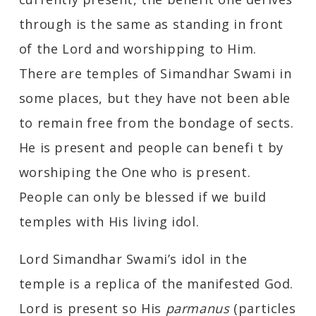
through is the same as standing in front
of the Lord and worshipping to Him.
There are temples of Simandhar Swami in
some places, but they have not been able
to remain free from the bondage of sects.
He is present and people can benefi t by
worshiping the One who is present.
People can only be blessed if we build
temples with His living idol.
Lord Simandhar Swami’s idol in the
temple is a replica of the manifested God.
Lord is present so His
parmanus
(particles