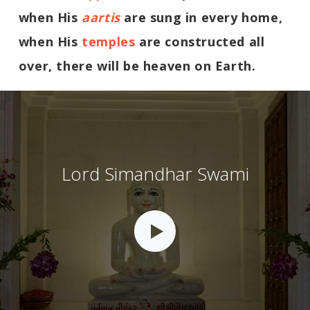
when His
aartis
are sung in every home,
when His
temples
are constructed all
over, there will be heaven on Earth.
Lord Simandhar Swami