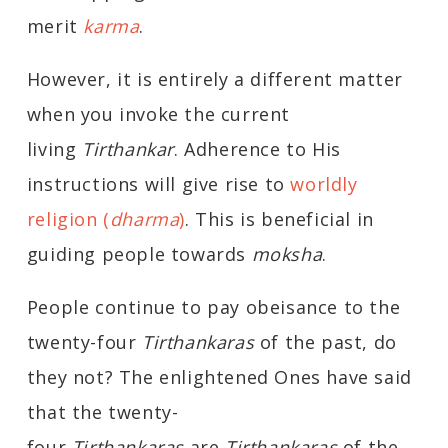
merit
karma
.
However, it is entirely a different matter
when you invoke the current
living
Tirthankar
. Adherence to His
instructions will give rise to
worldly
religion (
dharma
)
. This is beneficial in
guiding people towards
moksha
.
People continue to pay obeisance to the
twenty-four
Tirthankaras
of the past, do
they not? The enlightened Ones have said
that the twenty-
four
Tirthankaras
are
Tirthankaras
of the