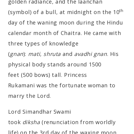
golden radiance, and the laanchan
th
(symbol) of a bull, at midnight on the 10
day of the waning moon during the Hindu
calendar month of Chaitra. He came with
three types of knowledge
(
gnan
):
mati
,
shruta
and
avadhi gnan
. His
physical body stands around 1500
feet (500 bows) tall. Princess
Rukamani was the fortunate woman to
marry the Lord.
Lord Simandhar Swami
took
diksha
(renunciation from worldly
life) on the 3rd day of the waxing moon