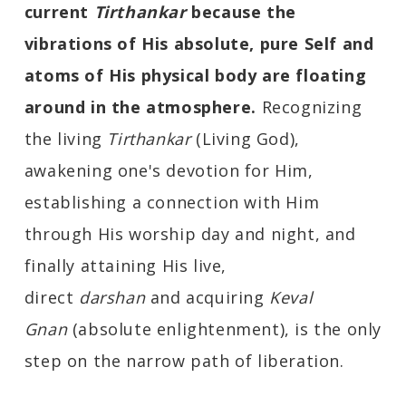
current
Tirthankar
because the
vibrations of His absolute, pure Self and
atoms of His physical body are floating
around in the
atmosphere.
Recognizing
the living
Tirthankar
(Living God),
awakening one's devotion for Him,
establishing a connection with Him
through His worship day and night, and
finally attaining His live,
direct
darshan
and acquiring
Keval
Gnan
(absolute enlightenment), is the only
step on the narrow path of liberation.