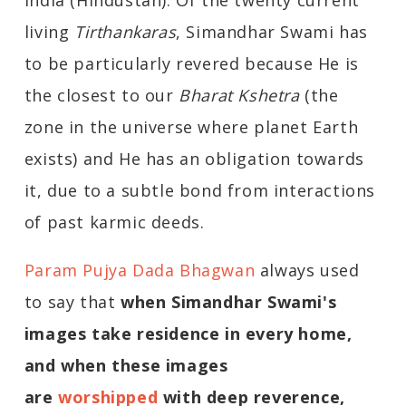
India (Hindustan). Of the twenty current
living
Tirthankaras
, Simandhar Swami has
to be particularly revered because He is
the closest to our
Bharat Kshetra
(the
zone in the universe where planet Earth
exists) and He has an obligation towards
it, due to a subtle bond from interactions
of past karmic deeds.
Param Pujya Dada Bhagwan
always used
to say that
when Simandhar Swami's
images take residence in every home,
and when these images
are
worshipped
with deep reverence,