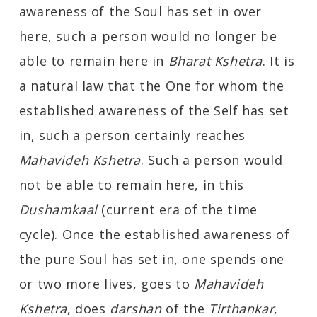
awareness of the Soul has set in over
here, such a person would no longer be
able to remain here in
Bharat Kshetra
. It is
a natural law that the One for whom the
established awareness of the Self has set
in, such a person certainly reaches
Mahavideh Kshetra
. Such a person would
not be able to remain here, in this
Dushamkaal
(current era of the time
cycle). Once the established awareness of
the pure Soul has set in, one spends one
or two more lives, goes to
Mahavideh
Kshetra
, does
darshan
of the
Tirthankar
,