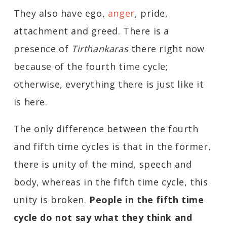
They also have ego,
anger
, pride,
attachment and greed. There is a
presence of
Tirthankaras
there right now
because of the fourth time cycle;
otherwise, everything there is just like it
is here.
The only difference between the fourth
and fifth time cycles is that in the former,
there is unity of the mind, speech and
body, whereas in the fifth time cycle, this
unity is broken.
People in the fifth time
cycle do not say what they think and