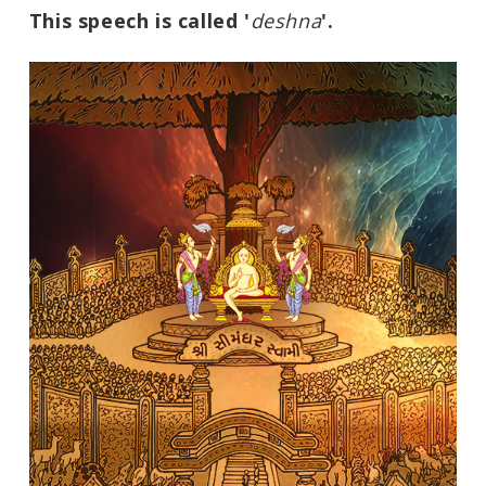
This speech is called '
deshna
'.