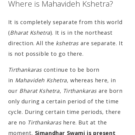
Where is Mahavideh Kshetra?
It is completely separate from this world
(
Bharat Kshetra
). It is in the northeast
direction. All the
kshetras
are separate. It
is not possible to go there.
Tirthankaras
continue to be born
in
Mahavideh Kshetra
, whereas here, in
our
Bharat Kshetra
,
Tirthankaras
are born
only during a certain period of the time
cycle. During certain time periods, there
are no
Tirthankaras
here. But at the
moment,
Simandhar Swami is present