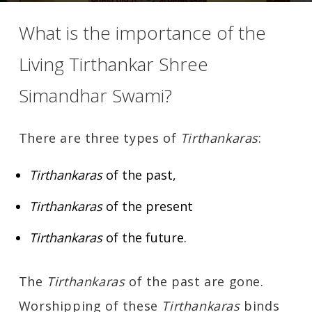
What is the importance of the
Living Tirthankar Shree
Simandhar Swami?
There are three types of
Tirthankaras
:
Tirthankaras
of the past,
Tirthankaras
of the present
Tirthankaras
of the future.
The
Tirthankaras
of the past are gone.
Worshipping of these
Tirthankaras
binds