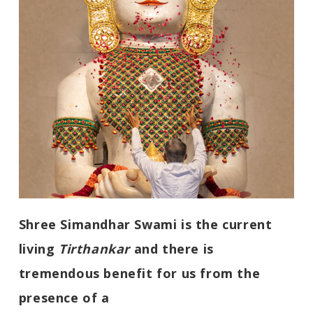
Shree Simandhar Swami is the current
living
Tirthankar
and there is
tremendous benefit for us from the
presence of a