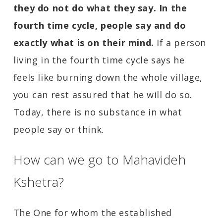
they do not do what they say. In the
fourth time cycle, people say and do
exactly what is on their mind.
If a person
living in the fourth time cycle says he
feels like burning down the whole village,
you can rest assured that he will do so.
Today, there is no substance in what
people say or think.
How can we go to Mahavideh
Kshetra?
The One for whom the established