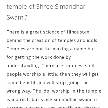
temple of Shree Simandhar
Swami?
There is a great science of Hindustan
behind the creation of temples and idols.
Temples are not for making a name but
for getting the work done by
understanding. There are temples, so if
people worship a little, then they will get
some benefit and will stop going the
wrong way. The idol worship in the temple
is indirect, but since Simandhar Swami is
currently present, the benefit one derives