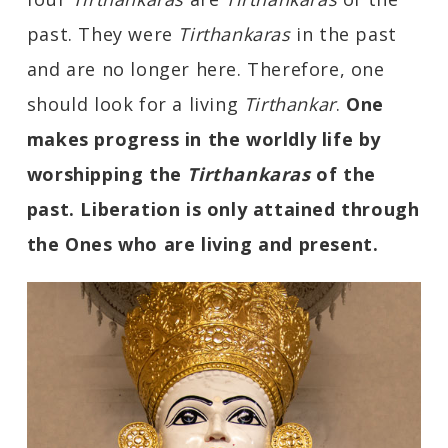
past. They were
Tirthankaras
in the past
and are no longer here. Therefore, one
should look for a living
Tirthankar
.
One
makes progress in the worldly life by
worshipping the
Tirthankaras
of the
past. Liberation is only attained through
the Ones who are living and present.