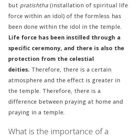
but
pratishtha
(installation of spiritual life
force within an idol) of the formless has
been done within the idol in the temple.
Life force has been instilled through a
specific ceremony, and there is also the
protection from the celestial
deities.
Therefore, there is a certain
atmosphere and the effect is greater in
the temple. Therefore, there is a
difference between praying at home and
praying in a temple.
What is the importance of a