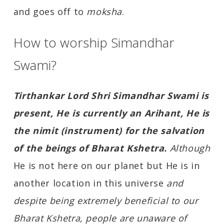
and goes off to
moksha
.
How to worship Simandhar
Swami?
Tirthankar Lord Shri Simandhar Swami is
present, He is currently an Arihant, He is
the nimit (instrument) for the salvation
of the beings of Bharat Kshetra.
Although
He is not here on our planet but He is in
another location in this universe
and
despite being extremely beneficial to our
Bharat Kshetra, people are unaware of