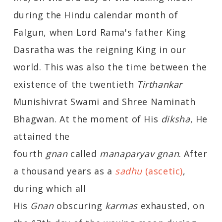
during the Hindu calendar month of
Falgun, when Lord Rama's father King
Dasratha was the reigning King in our
world. This was also the time between the
existence of the twentieth
Tirthankar
Munishivrat Swami and Shree Naminath
Bhagwan. At the moment of His
diksha
, He
attained the
fourth
gnan
called
manaparyav gnan
. After
a thousand years as a
sadhu
(ascetic)
,
during which all
His
Gnan
obscuring
karmas
exhausted, on