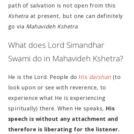
path of salvation is not open from this
Kshetra
at present, but one can definitely
go via
Mahavideh Kshetra
.
What does Lord Simandhar
Swami do in Mahavideh Kshetra?
He is the Lord. People do
His
darshan
(to
look upon or see with reverence, to
experience what He is experiencing
spiritually) there. When He speaks,
His
speech is without any attachment and
therefore is liberating for the listener.