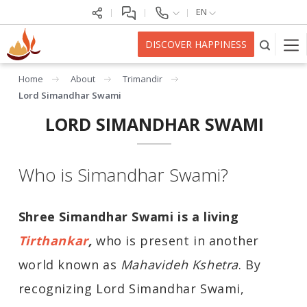
EN
DISCOVER HAPPINESS
Home
About
Trimandir
Lord Simandhar Swami
LORD SIMANDHAR SWAMI
Who is Simandhar Swami?
Shree Simandhar Swami is a living
Tirthankar
,
who is present in another
world known as
Mahavideh Kshetra
. By
recognizing Lord Simandhar Swami,