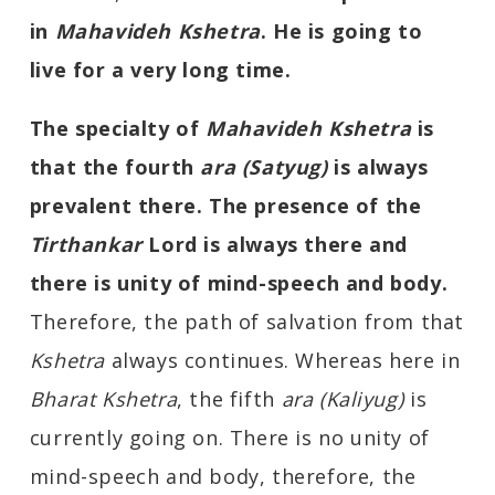
in
Mahavideh Kshetra
. He is going to
live for a very long time.
The specialty of
Mahavideh Kshetra
is
that the fourth
ara (Satyug)
is always
prevalent there. The presence of the
Tirthankar
Lord is always there and
there is unity of mind-speech and body.
Therefore, the path of salvation from that
Kshetra
always continues. Whereas here in
Bharat
K
shetra
, the fifth
ara (Kaliyug)
is
currently going on. There is no unity of
mind-speech and body, therefore, the