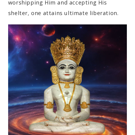
worshipping Him and accepting His
shelter, one attains ultimate liberation.