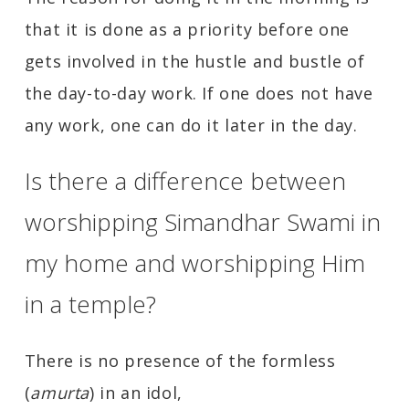
that it is done as a priority before one
gets involved in the hustle and bustle of
the day-to-day work. If one does not have
any work, one can do it later in the day.
Is there a difference between
worshipping Simandhar Swami in
my home and worshipping Him
in a temple?
There is no presence of the formless
(
amurta
) in an idol,