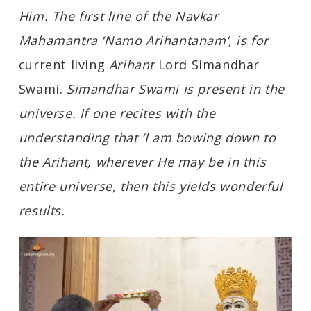
Him. The first line of the Navkar
Mahamantra ‘Namo Arihantanam’, is for
current living
Arihant
Lord Simandhar
Swami.
Simandhar Swami is present in the
universe. If one recites with the
understanding that ‘I am bowing down to
the Arihant, wherever He may be in this
entire universe, then this yields wonderful
results.