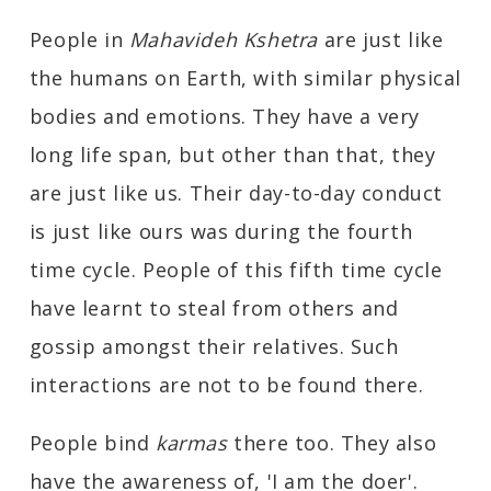
People in
Mahavideh Kshetra
are just like
the humans on Earth, with similar physical
bodies and emotions. They have a very
long life span, but other than that, they
are just like us. Their day-to-day conduct
is just like ours was during the fourth
time cycle. People of this fifth time cycle
have learnt to steal from others and
gossip amongst their relatives. Such
interactions are not to be found there.
People bind
karmas
there too. They also
have the awareness of, 'I am the doer'.