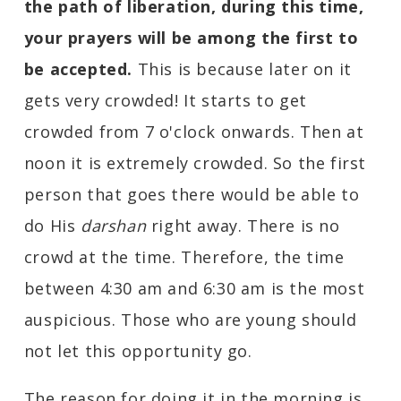
the path of liberation, during this time,
your prayers will be among the first to
be accepted.
This is because later on it
gets very crowded! It starts to get
crowded from 7 o'clock onwards. Then at
noon it is extremely crowded. So the first
person that goes there would be able to
do His
darshan
right away. There is no
crowd at the time. Therefore, the time
between 4:30 am and 6:30 am is the most
auspicious. Those who are young should
not let this opportunity go.
The reason for doing it in the morning is