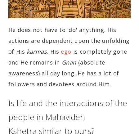
He does not have to 'do' anything. His
actions are dependent upon the unfolding
of His
karmas
. His
ego
is completely gone
and He remains in
Gnan
(absolute
awareness) all day long. He has a lot of
followers and devotees around Him.
Is life and the interactions of the
people in Mahavideh
Kshetra similar to ours?