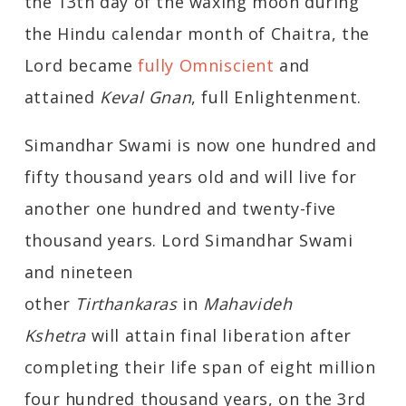
the 13th day of the waxing moon during
the Hindu calendar month of Chaitra, the
Lord became
fully Omniscient
and
attained
Keval Gnan
, full Enlightenment.
Simandhar Swami is now one hundred and
fifty thousand years old and will live for
another one hundred and twenty-five
thousand years. Lord Simandhar Swami
and nineteen
other
Tirthankaras
in
Mahavideh
Kshetra
will attain final liberation after
completing their life span of eight million
four hundred thousand years, on the 3rd