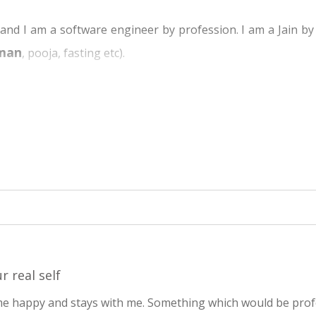
 I am a software engineer by profession. I am a Jain by bi
man
, pooja, fasting etc).
s have different gods and we being Jain have Mahavir Swami a
hout knowing its meaning. I Used to fast on the last day o
t married and my wife was very much inclined to Jainism rit
What's the fundamental science behind all this?
ubscribed to mailing lists and started asking questions. T
fic and rational. But still it was all at intellectual level a
zzle continued.
.dadabhagwan.org site and I happened to download the bo
r real self
at Yes this is it. This is what I had been searching for.
me happy and stays with me. Something which would be pro
eart and not intellectual. Subsequently, found out details 