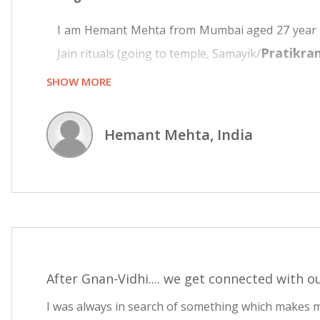
I am Hemant Mehta from Mumbai aged 27 year and
Pratikra
Jain rituals (going to temple, Samayik/
SHOW MORE
Till age of 24 belief was that different religion
temple occasionally and recite Navkar mantra wit
Hemant Mehta, India
That was all about religious activity. Then I go
started sprouting in mind. Why all this fasting? 
I started reading about Jainism on Internet, s
Vitraag Dharma
. I found Jainism very scienti
dissatisfaction that something is missing. The pu
My search on internet one day took me to www
After Gnan-Vidhi.... we get connected with ou
reading the book, there was an inner feeling th
I was always in search of something which makes 
completely convinced that these words are from h