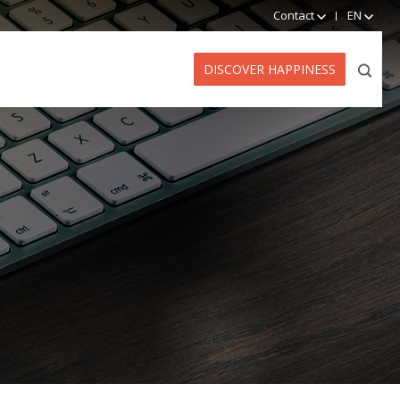
Contact
EN
DISCOVER HAPPINESS