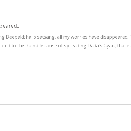
peared...
g Deepakbhai's satsang, all my worries have disappeared. T
cated to this humble cause of spreading Dada's Gyan, that is 