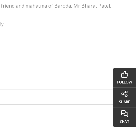
 friend and mahatma of Baroda, Mr Bharat Patel,
rly
 as it helped us improve our level of jagruti. We
hank all the team of mahatmas, Dada, Niruma and
the time.
FOLLOW
SHARE
CHAT