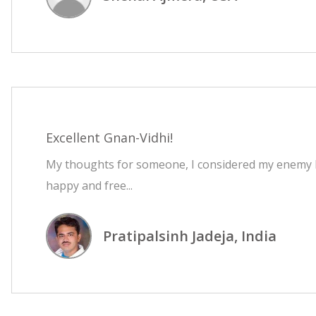
Excellent Gnan-Vidhi!
My thoughts for someone, I considered my enemy be
happy and free...
Pratipalsinh Jadeja, India