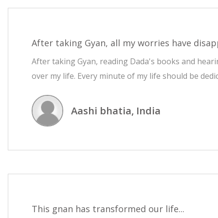
After taking Gyan, all my worries have disap
After taking Gyan, reading Dada's books and hearin
over my life. Every minute of my life should be dedi
Aashi bhatia, India
This gnan has transformed our life...