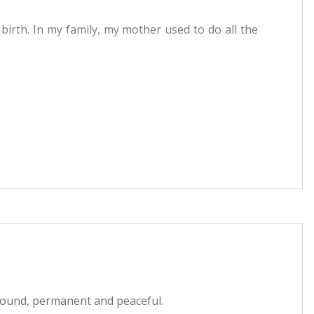
rth. In my family, my mother used to do all the
s our God. He takes care of Jains. So I used to go
f Paryushan Parva because everyone used to do it.
uals and fasting. At that point of time questions
his went on for months and got a glimpse of the
nd just in theory. And there was always a feeling of
Fault Is Of The Sufferer
ok
. Immediately after
 That very moment I had surrendered to Dada. Got
found, permanent and peaceful.
of satsang and took Gnan on 10th Feb. '2002.