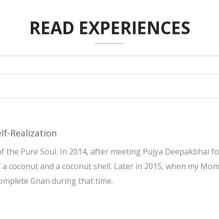
READ EXPERIENCES
lf-Realization
 the Pure Soul. In 2014, after meeting Pujya Deepakbhai for
of a coconut and a coconut shell. Later in 2015, when my Mom
complete Gnan during that time.