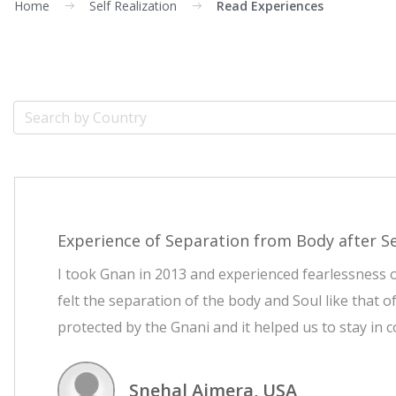
Home
Self Realization
Read Experiences
Experience of Separation from Body after Se
I took Gnan in 2013 and experienced fearlessness of
felt the separation of the body and Soul like that 
protected by the Gnani and it helped us to stay in 
Snehal Ajmera, USA