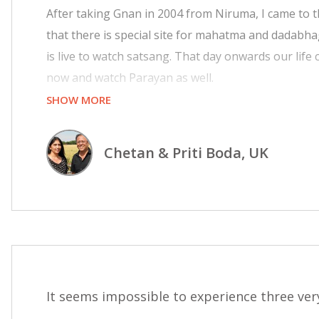
After taking Gnan in 2004 from Niruma, I came to
that there is special site for mahatma and dadabh
is live to watch satsang. That day onwards our lif
now and watch Parayan as well.
SHOW MORE
I feel so much blessed by Dada as I am listening sat
feel like we are in Adalaj, Smandhar City and livi
Chetan & Priti Boda, UK
Pujyashree to provide such a facility to mahatmas li
It seems impossible to experience three very