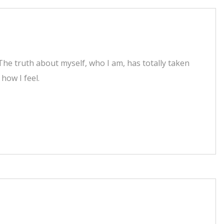
he truth about myself, who I am, has totally taken
how I feel.