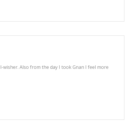
wisher. Also from the day I took Gnan I feel more