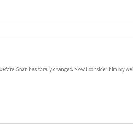
fore Gnan has totally changed. Now I consider him my well-