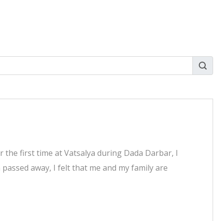
 the first time at Vatsalya during Dada Darbar, I
 passed away, I felt that me and my family are