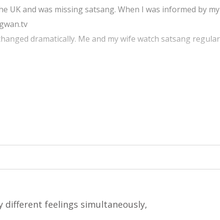
 the UK and was missing satsang. When I was informed by my
agwan.tv
e changed dramatically. Me and my wife watch satsang regula
sang at my work place as well. This has transformed our life
ng with all the mahatmas. From the bottom of our heart we t
ke us all over the world to remain in touch with satsang all 
 different feelings simultaneously,