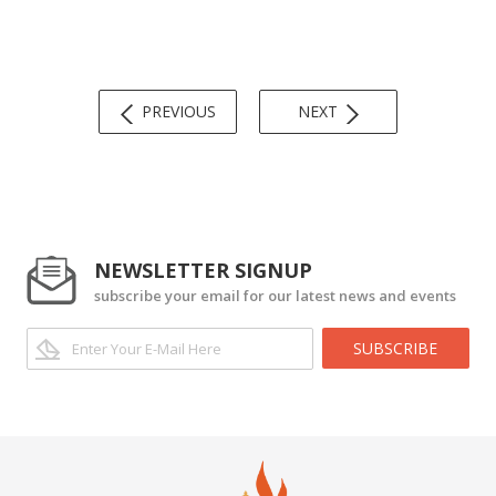
PREVIOUS
NEXT
NEWSLETTER SIGNUP
subscribe your email for our latest news and events
SUBSCRIBE