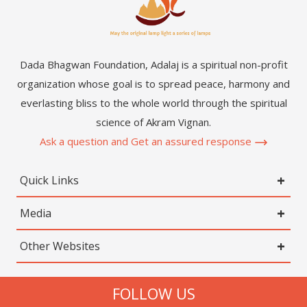
Dada Bhagwan Foundation, Adalaj is a spiritual non-profit
organization whose goal is to spread peace, harmony and
everlasting bliss to the whole world through the spiritual
science of Akram Vignan.
Ask a question and Get an assured response
Quick Links
Media
Other Websites
FOLLOW US