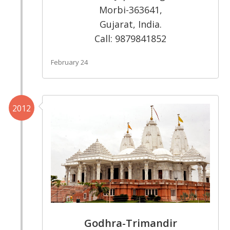
Morbi-363641,
Gujarat, India.
Call: 9879841852
February 24
2012
Godhra-Trimandir