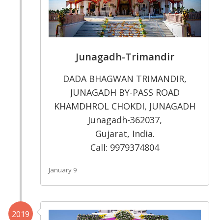
Junagadh-Trimandir
DADA BHAGWAN TRIMANDIR,
JUNAGADH BY-PASS ROAD
KHAMDHROL CHOKDI, JUNAGADH
Junagadh-362037,
Gujarat, India.
Call: 9979374804
January 9
2019