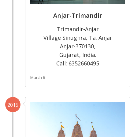
Anjar-Trimandir
Trimandir-Anjar
Village Sinughra, Ta. Anjar
Anjar-370130,
Gujarat, India.
Call: 6352660495
March 6
2015