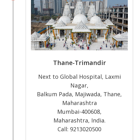
Thane-Trimandir
Next to Global Hospital, Laxmi
Nagar,
Balkum Pada, Majiwada, Thane,
Maharashtra
Mumbai-400608,
Maharashtra, India.
Call: 9213020500