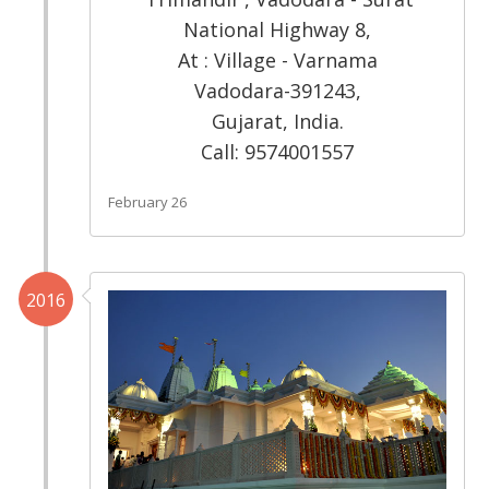
National Highway 8,
At : Village - Varnama
Vadodara-391243,
Gujarat, India.
Call: 9574001557
February 26
2016