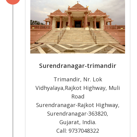
Surendranagar-trimandir
Trimandir, Nr. Lok
Vidhyalaya,Rajkot Highway, Muli
Road
Surendranagar-Rajkot Highway,
Surendranagar-363820,
Gujarat, India.
Call: 9737048322