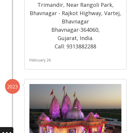
Trimandir, Near Rangoli Park,
Bhavnagar - Rajkot Highway, Vartej,
Bhavnagar
Bhavnagar-364060,
Gujarat, India.
Call: 9313882288
February 26
2023