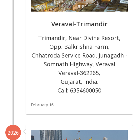
Veraval-Trimandir
Trimandir, Near Divine Resort,
Opp. Balkrishna Farm,
Chhatroda Service Road, Junagadh -
Somnath Highway, Veraval
Veraval-362265,
Gujarat, India.
Call: 6354600050
February 16
2026