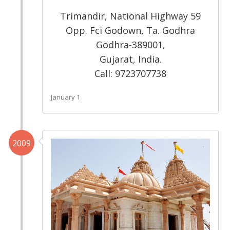
Trimandir, National Highway 59
Opp. Fci Godown, Ta. Godhra
Godhra-389001,
Gujarat, India.
Call: 9723707738
January 1
2009