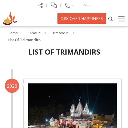
EN
DISCOVER HAPPINESS
Home
About
Trimandir
List Of Trimandirs
LIST OF TRIMANDIRS
2026