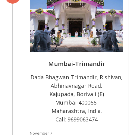
Mumbai-Trimandir
Dada Bhagwan Trimandir, Rishivan,
Abhinavnagar Road,
Kajupada, Borivali (E)
Mumbai-400066,
Maharashtra, India.
Call: 9699063474
November 7