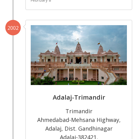
2002
Adalaj-Trimandir
Trimandir
Ahmedabad-Mehsana Highway,
Adalaj, Dist. Gandhinagar
Adalaj-382421,