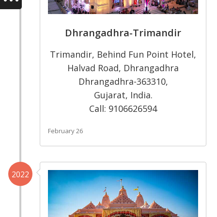
Dhrangadhra-Trimandir
Trimandir, Behind Fun Point Hotel,
Halvad Road, Dhrangadhra
Dhrangadhra-363310,
Gujarat, India.
Call: 9106626594
February 26
2022