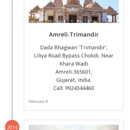
Amreli-Trimandir
Dada Bhagwan 'Trimandir',
Liliya Road Bypass Chokdi, Near
Khara Wadi
Amreli-365601,
Gujarat, India.
Call: 9924344460
February 8
2014