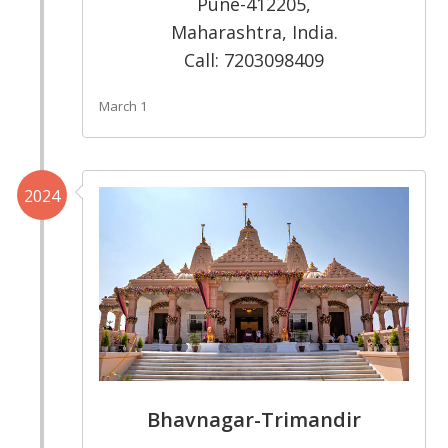
Pune-412205,
Maharashtra, India.
Call: 7203098409
March 1
2024
Bhavnagar-Trimandir