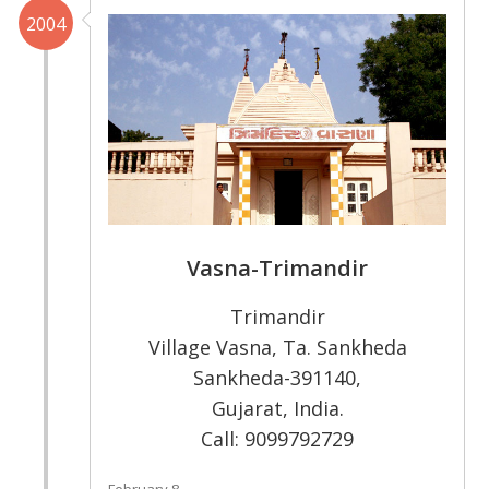
2004
Vasna-Trimandir
Trimandir
Village Vasna, Ta. Sankheda
Sankheda-391140,
Gujarat, India.
Call: 9099792729
February 8