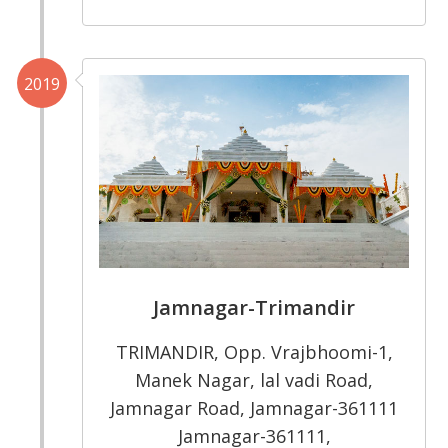
2019
Jamnagar-Trimandir
TRIMANDIR, Opp. Vrajbhoomi-1,
Manek Nagar, lal vadi Road,
Jamnagar Road, Jamnagar-361111
Jamnagar-361111,