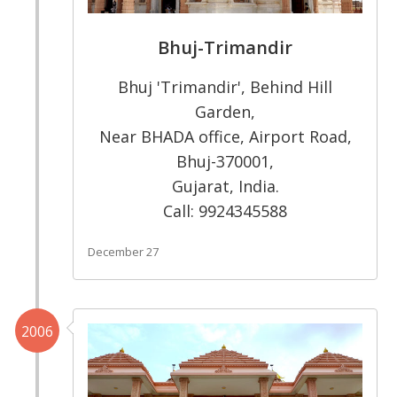
Bhuj-Trimandir
Bhuj 'Trimandir', Behind Hill
Garden,
Near BHADA office, Airport Road,
Bhuj-370001,
Gujarat, India.
Call: 9924345588
December 27
2006