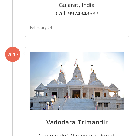
Gujarat, India.
Call: 9924343687
February 24
2017
Vadodara-Trimandir
'Trimandir', Vadodara - Surat