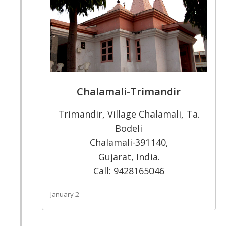
Chalamali-Trimandir
Trimandir, Village Chalamali, Ta.
Bodeli
Chalamali-391140,
Gujarat, India.
Call: 9428165046
January 2