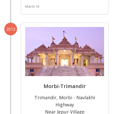
March 16
2013
Morbi-Trimandir
Trimandir, Morbi - Navlakhi
Highway
Near Jepur Village