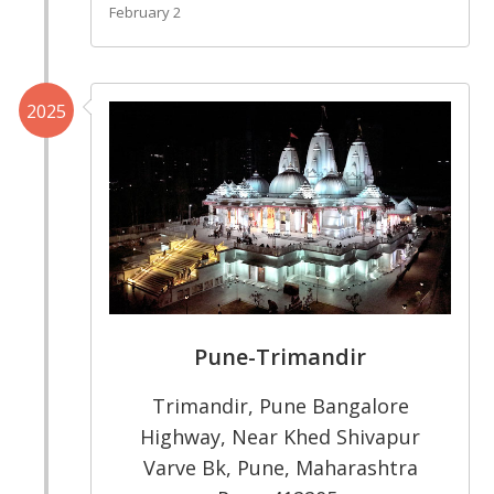
February 2
2025
Pune-Trimandir
Trimandir, Pune Bangalore
Highway, Near Khed Shivapur
Varve Bk, Pune, Maharashtra