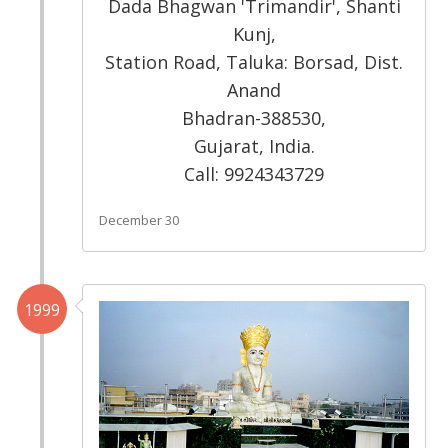
Dada Bhagwan 'Trimandir', Shanti
Kunj,
Station Road, Taluka: Borsad, Dist.
Anand
Bhadran-388530,
Gujarat, India.
Call: 9924343729
December 30
1999