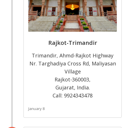
Rajkot-Trimandir
Trimandir, Ahmd-Rajkot Highway
Nr. Targhadiya Cross Rd, Maliyasan
Village
Rajkot-360003,
Gujarat, India.
Call: 9924343478
January 8