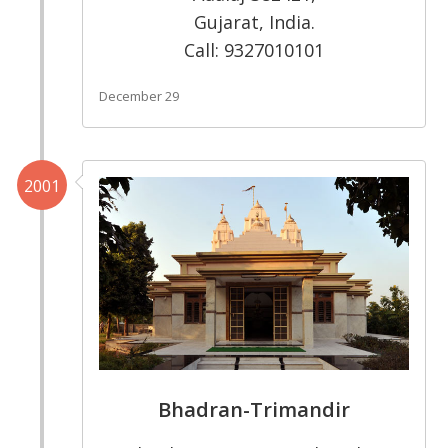
Gujarat, India.
Call: 9327010101
December 29
2001
Bhadran-Trimandir