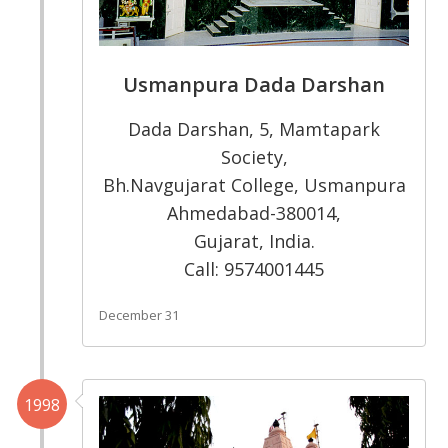
Usmanpura Dada Darshan
Dada Darshan, 5, Mamtapark
Society,
Bh.Navgujarat College, Usmanpura
Ahmedabad-380014,
Gujarat, India.
Call: 9574001445
December 31
1998