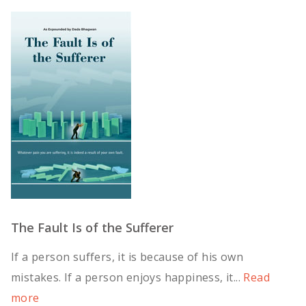
The Fault Is of the Sufferer
If a person suffers, it is because of his own
mistakes. If a person enjoys happiness, it...
Read
more