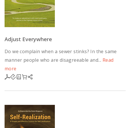
Adjust Everywhere
Do we complain when a sewer stinks? In the same
manner people who are disagreeable and...
Read
more