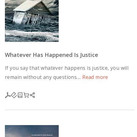
Whatever Has Happened Is Justice
If you say that whatever happens is justice, you will
remain without any questions....
Read more