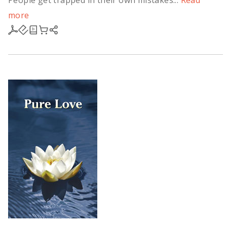
People get trapped in their own mistakes...
Read
more