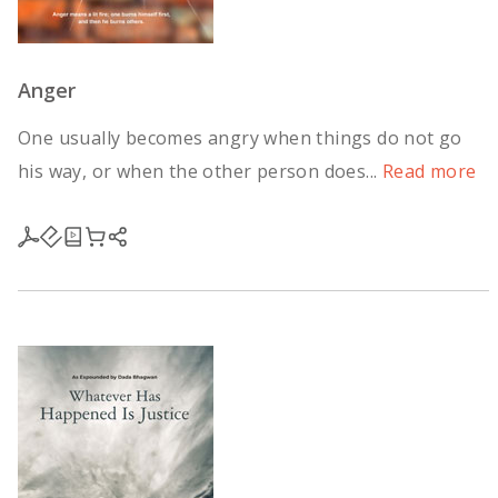
Anger
One usually becomes angry when things do not go
his way, or when the other person does...
Read more