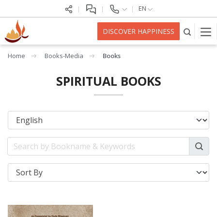
EN
DISCOVER HAPPINESS
Home
Books-Media
Books
SPIRITUAL BOOKS