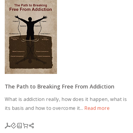
The Path to Breaking Free From Addiction
What is addiction really, how does it happen, what is
its basis and how to overcome it...
Read more