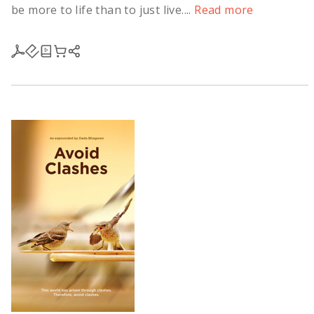
be more to life than to just live....
Read more