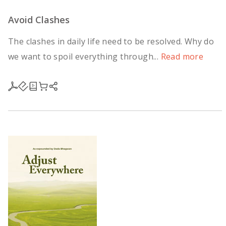
Avoid Clashes
The clashes in daily life need to be resolved. Why do
we want to spoil everything through...
Read more