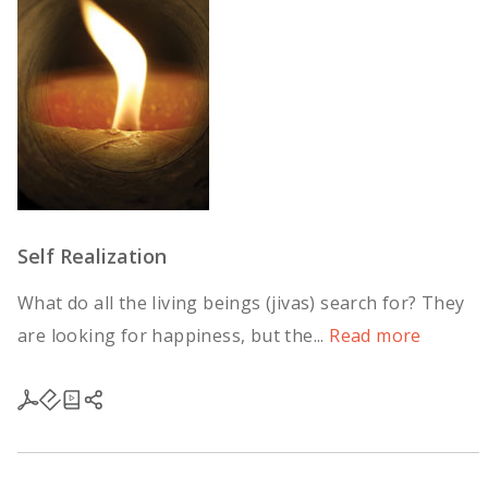
Self Realization
What do all the living beings (jivas) search for? They
are looking for happiness, but the...
Read more