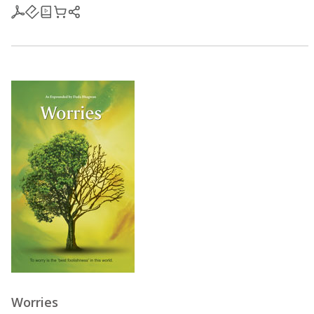
Worries