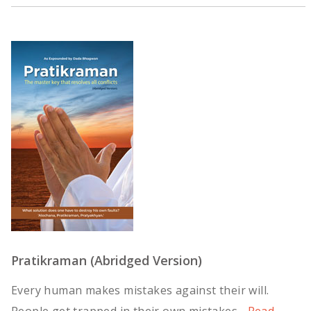
Pratikraman (Abridged Version)
Every human makes mistakes against their will.