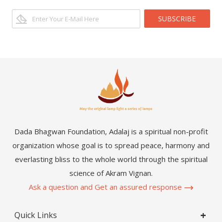
SUBSCRIBE
Dada Bhagwan Foundation, Adalaj is a spiritual non-profit
organization whose goal is to spread peace, harmony and
everlasting bliss to the whole world through the spiritual
science of Akram Vignan.
Ask a question and Get an assured response
Quick Links