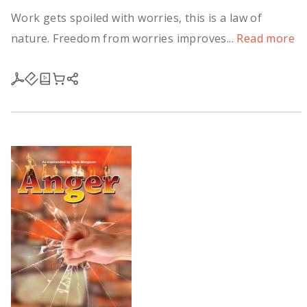
Work gets spoiled with worries, this is a law of
nature. Freedom from worries improves...
Read more