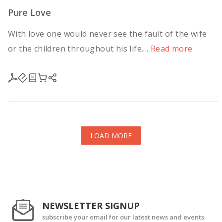
Pure Love
With love one would never see the fault of the wife
or the children throughout his life....
Read more
LOAD MORE
NEWSLETTER SIGNUP
subscribe your email for our latest news and events