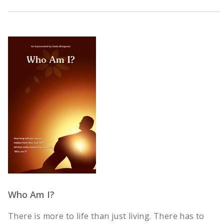
Who Am I?
There is more to life than just living. There has to