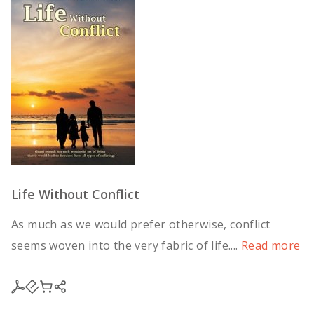
Life Without Conflict
As much as we would prefer otherwise, conflict
seems woven into the very fabric of life....
Read more