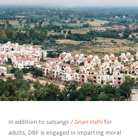
In addition to
satsangs /
Gnan Vidhi
for
adults, DBF is engaged in imparting moral