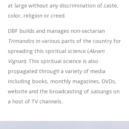
at large without any discrimination of caste,
color, religion or creed.
DBF builds and manages non-sectarian
Trimandirs
in various parts of the country for
spreading this spiritual science (
Akram
Vignan
). This spiritual science is also
propagated through a variety of media
including books, monthly magazines, DVDs,
website and the broadcasting of
satsangs
on
a host of TV channels..