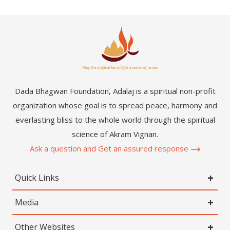
Dada Bhagwan Foundation, Adalaj is a spiritual non-profit
organization whose goal is to spread peace, harmony and
everlasting bliss to the whole world through the spiritual
science of Akram Vignan.
Ask a question and Get an assured response
Quick Links
Media
Other Websites