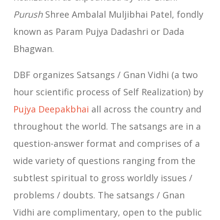
Purush
Shree Ambalal Muljibhai Patel, fondly
known as Param Pujya Dadashri or Dada
Bhagwan.
DBF organizes Satsangs / Gnan Vidhi (a two
hour scientific process of Self Realization) by
Pujya Deepakbhai
all across the country and
throughout the world. The satsangs are in a
question-answer format and comprises of a
wide variety of questions ranging from the
subtlest spiritual to gross worldly issues /
problems / doubts. The satsangs / Gnan
Vidhi are complimentary, open to the public