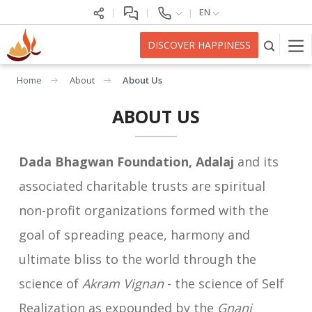
EN
DISCOVER HAPPINESS
Home
About
About Us
ABOUT US
Dada Bhagwan Foundation, Adalaj
and its
associated charitable trusts are spiritual
non-profit organizations formed with the
goal of spreading peace, harmony and
ultimate bliss to the world through the
science of
Akram Vignan
- the science of Self
Realization as expounded by the
Gnani