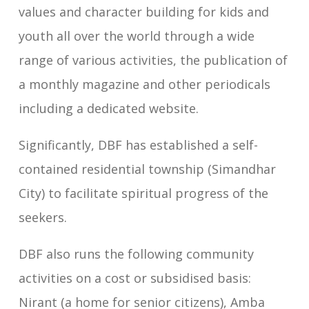
values and character building for kids and
youth all over the world through a wide
range of various activities, the publication of
a monthly magazine and other periodicals
including a dedicated website.
Significantly, DBF has established a self-
contained residential township (Simandhar
City) to facilitate spiritual progress of the
seekers.
DBF also runs the following community
activities on a cost or subsidised basis:
Nirant (a home for senior citizens), Amba