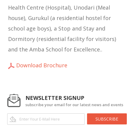
Health Centre (Hospital), Unodari (Meal
house), Gurukul (a residential hostel for
school age boys), a Stop and Stay and
Dormitory (residential facility for visitors)
and the Amba School for Excellence..
Download Brochure
NEWSLETTER SIGNUP
subscribe your email for our latest news and events
SUBSCRIBE