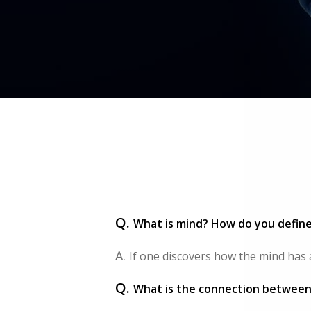
Q.
What is mind? How do you defin
A.
If one discovers how the mind has ari
Q.
What is the connection between 