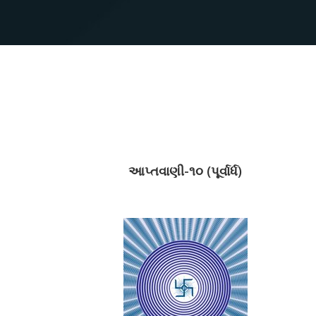
આપ્તવાણી-૧૦ (પૂર્વાર્ધ)