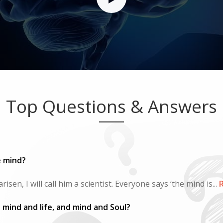
Top Questions & Answers
e mind?
sen, I will call him a scientist. Everyone says ‘the mind is...
R
mind and life, and mind and Soul?