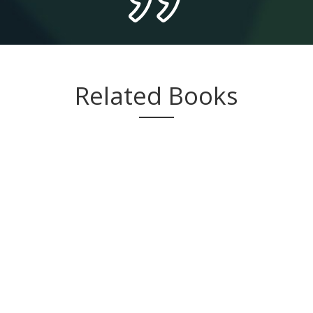
Related Books