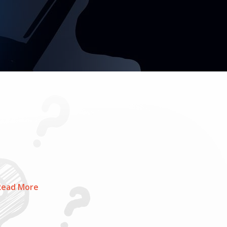
ead More