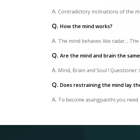
A.
Contradictory inclinations of the 
Q.
How the mind works?
A.
The mind behaves like radar… The m
Q.
Are the mind and brain the same
A.
Mind, Brain and Soul ! Questioner: I
Q.
Does restraining the mind lay th
A.
To become asangpanthi you need m