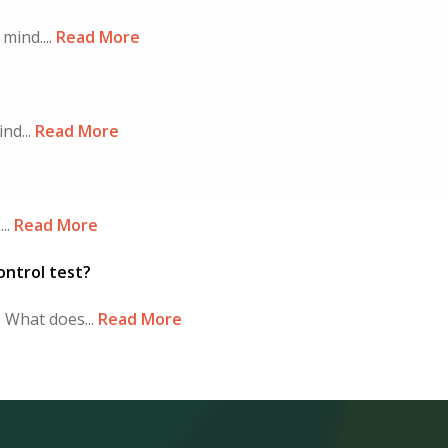
ind....
Read More
nd...
Read More
..
Read More
ontrol test?
What does...
Read More