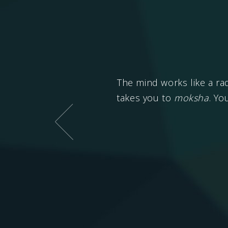
 with conflicts is
Sansar
The mind works like a ra
takes you to
moksha
. Yo