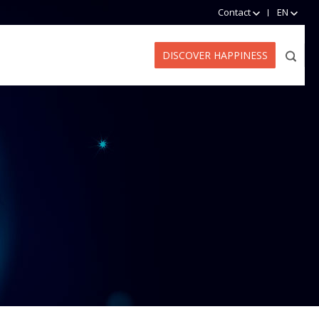
Contact
EN
DISCOVER HAPPINESS