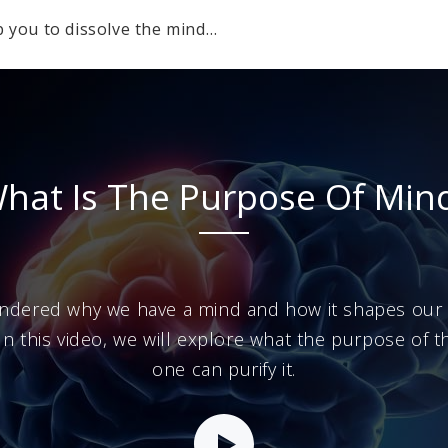
p you to dissolve the mind…
hat Is The Purpose Of Min
ndered why we have a mind and how it shapes our r
? In this video, we will explore what the purpose of 
one can purify it.