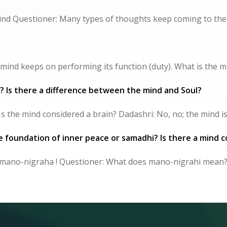
mind Questioner: Many types of thoughts keep coming to the m
ind keeps on performing its function (duty). What is the mi
? Is there a difference between the mind and Soul?
s the mind considered a brain? Dadashri: No, no; the mind is.
e foundation of inner peace or samadhi? Is there a mind c
ano-nigraha ! Questioner: What does mano-nigrahi mean? 