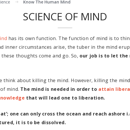
cience
Know The Human Mind
SCIENCE OF MIND
ind
has its own function. The function of mind is to think
d inner circumstances arise, the tuber in the mind erup
d these thoughts come and go. So,
our job is to let th
 think about killing the mind. However, killing the mi
 of mind.
The mind is needed in order to
attain libera
knowledge
that will lead one to liberation.
boat’; one can only cross the ocean and reach ashore i.
ured, it is to be dissolved.