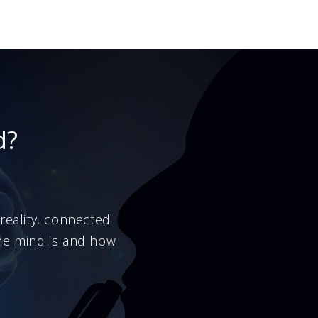
d?
eality, connected
the mind is and how