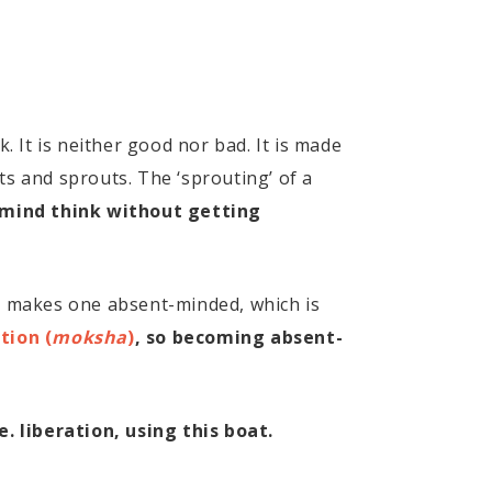
. It is neither good nor bad. It is made
ts and sprouts. The ‘sprouting’ of a
e mind think without getting
nd makes one absent-minded, which is
tion (
moksha
)
, so becoming absent-
e. liberation, using this boat.