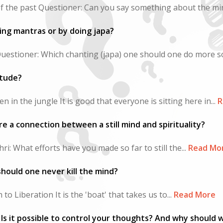
f the past Questioner: Can you say something about the min
ing mantras or by doing japa?
Questioner: Which chanting (japa) one should one do more so
litude?
n in the jungle It is good that everyone is sitting here in...
R
re a connection between a still mind and spirituality?
i: What efforts have you made so far to still the...
Read Mo
hould one never kill the mind?
o Liberation It is the 'boat' that takes us to...
Read More
Is it possible to control your thoughts? And why should