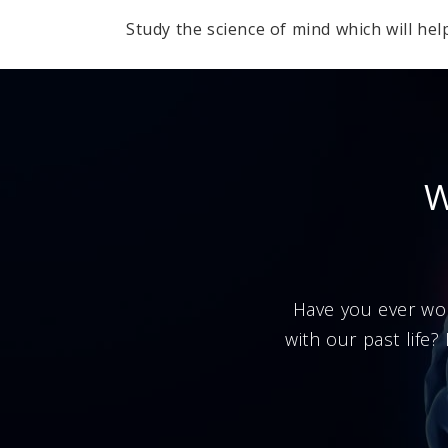
Study the science of mind which will hel
W
Have you ever wo
with our past life