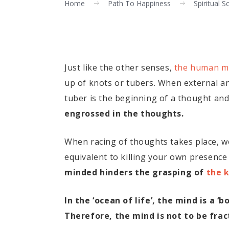
Home
Path To Happiness
Spiritual S
Just like the other senses,
the human m
up of knots or tubers. When external an
tuber is the beginning of a thought an
engrossed in the thoughts.
When racing of thoughts takes place, we
equivalent to killing your own presence
minded hinders the grasping of
the 
In the ‘ocean of life’, the mind is a ‘
Therefore, the mind is not to be fract