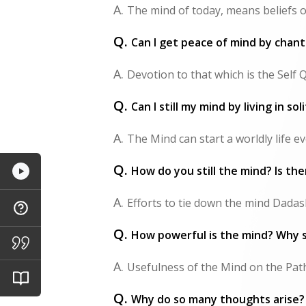
A.
The mind of today, means beliefs o
Q.
Can I get peace of mind by chant
A.
Devotion to that which is the Self 
Q.
Can I still my mind by living in so
A.
The Mind can start a worldly life eve
Q.
How do you still the mind? Is the
A.
Efforts to tie down the mind Dadashr
Q.
How powerful is the mind? Why s
A.
Usefulness of the Mind on the Path t
Q.
Why do so many thoughts arise? 