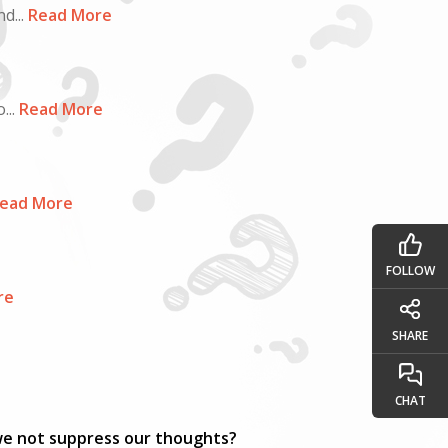
d...
Read More
...
Read More
ead More
FOLLOW
re
SHARE
CHAT
 we not suppress our thoughts?