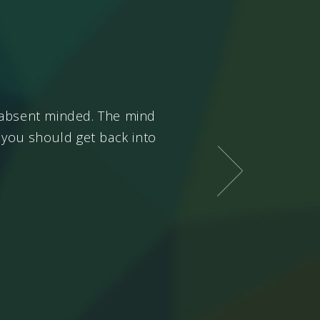
e absent minded. The mind
Only the
chit
needs to be
, you should get back into
good and bad. The
chit
ha