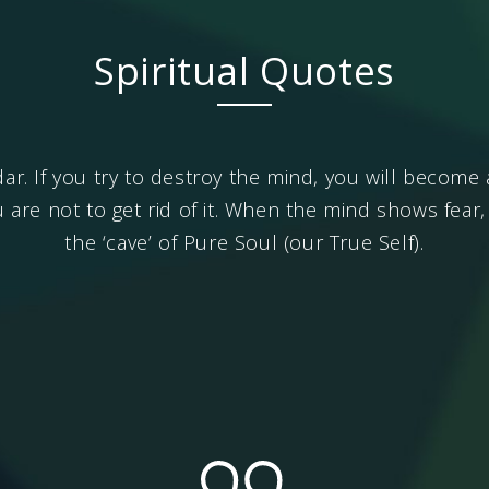
Spiritual Quotes
dar. If you try to destroy the mind, you will becom
u are not to get rid of it. When the mind shows fear
the ‘cave’ of Pure Soul (our True Self).