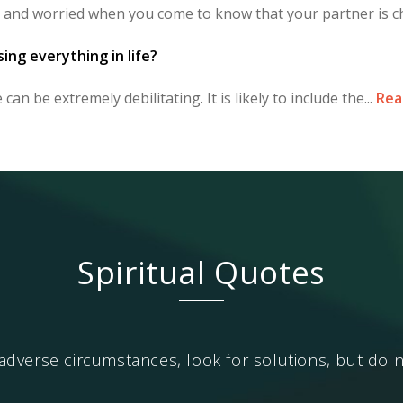
 and worried when you come to know that your partner is ch
sing everything in life?
can be extremely debilitating. It is likely to include the...
Rea
Spiritual Quotes
dverse circumstances, look for solutions, but do n