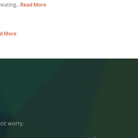
eating...
Read More
d More
ot worry.
Enjoy what is p