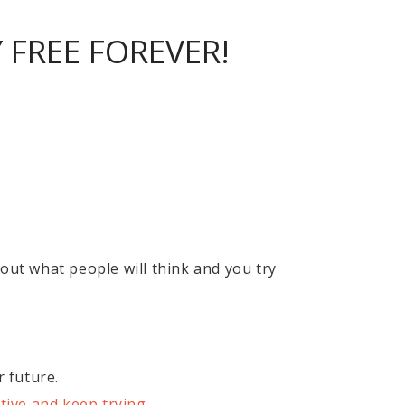
FREE FOREVER!
out what people will think and you try
r future.
tive and keep trying
.