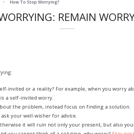
How To Stop Worrying?
WORRYING: REMAIN WORRY 
ying:
lf-invited or a reality? For example, when you worry ab
is a self-invited worry.
bout the problem, instead focus on finding a solution.
, ask your well-wisher for advice.
herwise it will ruin not only your present, but also you
and you cannot think of a solution, why worry?
Stay posi