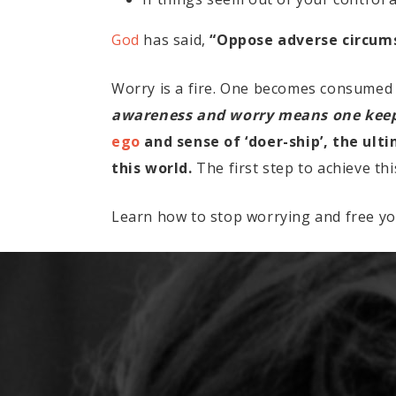
God
has said,
“Oppose adverse circumst
Worry is a fire. One becomes consumed
awareness and worry means one keeps
ego
and sense of ‘doer-ship’, the ult
this world.
The first step to achieve th
Learn how to stop worrying and free yo