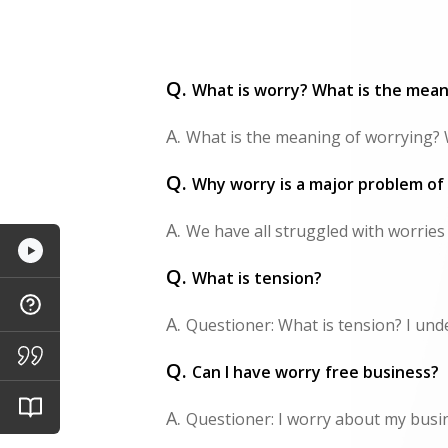
Q.
What is worry? What is the mean
A.
What is the meaning of worrying? W
Q.
Why worry is a major problem of
A.
We have all struggled with worries
Q.
What is tension?
A.
Questioner: What is tension? I unde
Q.
Can I have worry free business?
A.
Questioner: I worry about my business