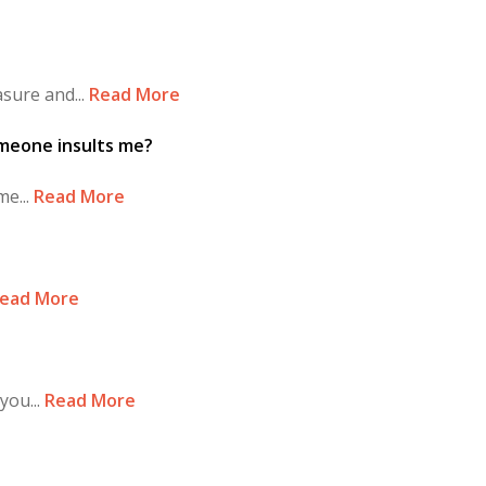
sure and...
Read More
omeone insults me?
e...
Read More
ead More
you...
Read More