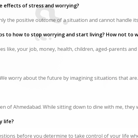
 effects of stress and worrying?
y the positive outcome of a situation and cannot handle its.
ps to how to stop worrying and start living? How not to 
s like, your job, money, health, children, aged-parents and f
We worry about the future by imagining situations that are..
n of Ahmedabad. While sitting down to dine with me, they w
 life?
stions before you determine to take control of your life whe