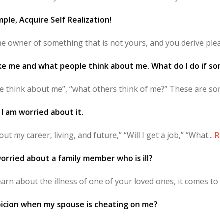
ple, Acquire Self Realization!
 owner of something that is not yours, and you derive plea
ike me and what people think about me. What do I do if s
le think about me”, “what others think of me?” These are som
? I am worried about it.
out my career, living, and future,” “Will I get a job,” “What...
R
orried about a family member who is ill?
rn about the illness of one of your loved ones, it comes to 
picion when my spouse is cheating on me?