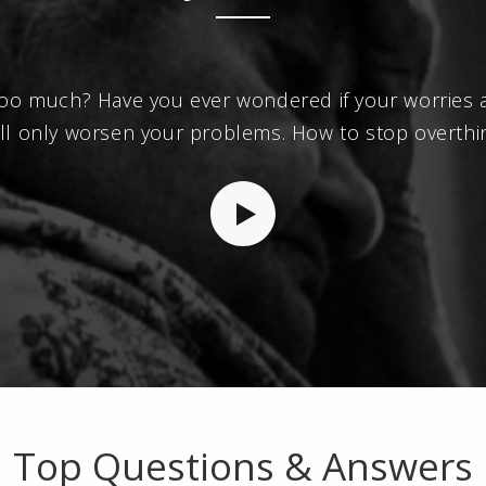
oo much? Have you ever wondered if your worries ar
will only worsen your problems. How to stop overthi
Top Questions & Answers