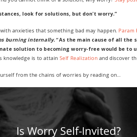
ances, look for solutions, but don't worry.”
 with anxieties that something bad may happen.
Param 
 burning internally.”
As the main cause of all the s
imate solution to becoming worry-free would be to un
is knowledge is to attain
Self Realization
and discover th
urself from the chains of worries by reading on…
Is Worry Self-Invited?