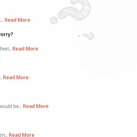
..
Read More
worry?
eel...
Read More
.
Read More
ould be...
Read More
n...
Read More