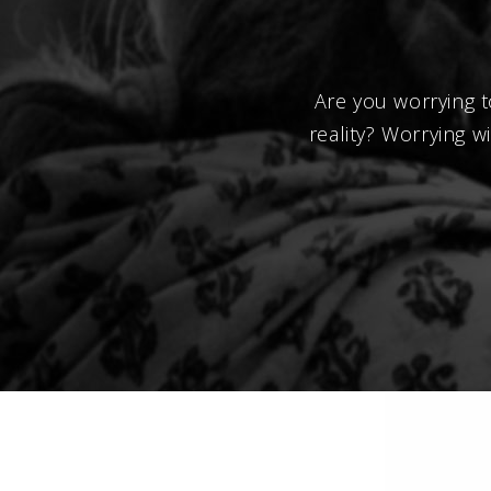
Are you worrying t
reality? Worrying 