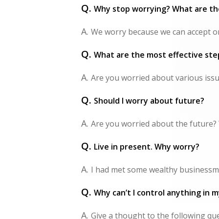
Q.
Why stop worrying? What are the
A.
We worry because we can accept onl
Q.
What are the most effective ste
A.
Are you worried about various issue
Q.
Should I worry about future?
A.
Are you worried about the future? 
Q.
Live in present. Why worry?
A.
I had met some wealthy businessme
Q.
Why can’t I control anything in my
A.
Give a thought to the following que