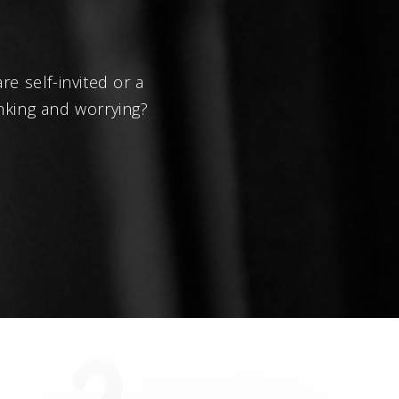
e self-invited or a
nking and worrying?