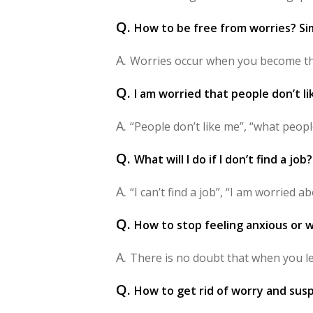
Q.
How to be free from worries? Sim
A.
Worries occur when you become the
Q.
I am worried that people don’t l
A.
“People don’t like me”, “what peop
Q.
What will I do if I don’t find a job
A.
“I can’t find a job”, “I am worried ab
Q.
How to stop feeling anxious or w
A.
There is no doubt that when you lea
Q.
How to get rid of worry and sus