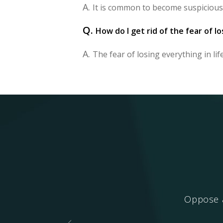
A.
It is common to become suspicious
Q.
How do I get rid of the fear of lo
A.
The fear of losing everything in life 
ing.
Oppose a