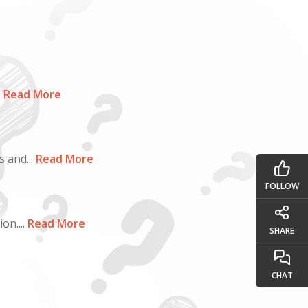
.
Read More
 and...
Read More
FOLLOW
n....
Read More
SHARE
CHAT