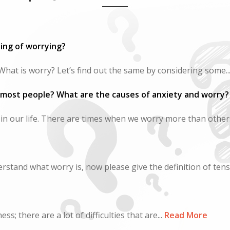
ing of worrying?
hat is worry? Let’s find out the same by considering some..
 most people? What are the causes of anxiety and worry?
 in our life. There are times when we worry more than others
rstand what worry is, now please give the definition of tensio
; there are a lot of difficulties that are...
Read More