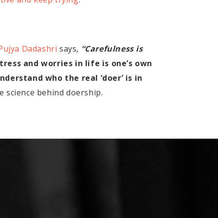
Pujya Dadashri
says,
“Carefulness is
tress and worries in life is one’s own
derstand who the real ‘doer’ is in
e science behind doership.