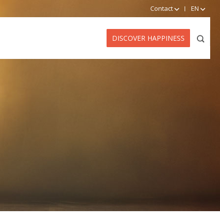
Contact
EN
DISCOVER HAPPINESS